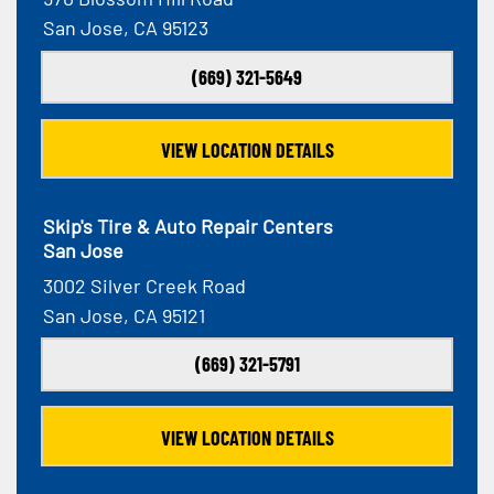
San Jose, CA 95123
(669) 321-5649
VIEW LOCATION DETAILS
Skip's Tire & Auto Repair Centers
San Jose
3002 Silver Creek Road
San Jose, CA 95121
(669) 321-5791
VIEW LOCATION DETAILS