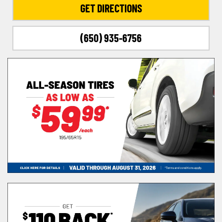
GET DIRECTIONS
(650) 935-6756