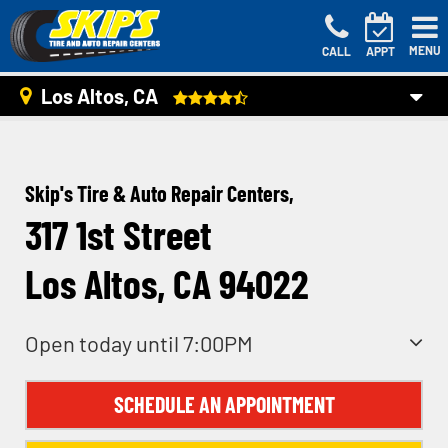
MENU
CALL
APPT
Los Altos, CA
Skip's Tire & Auto Repair Centers,
317 1st Street
Los Altos, CA 94022
Open today until 7:00PM
SCHEDULE AN APPOINTMENT