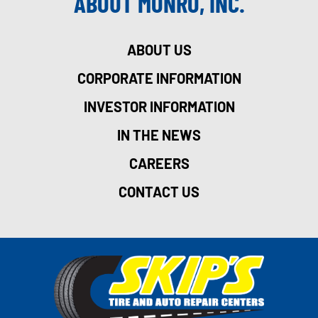
ABOUT MONRO, INC.
ABOUT US
CORPORATE INFORMATION
INVESTOR INFORMATION
IN THE NEWS
CAREERS
CONTACT US