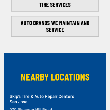
TIRE SERVICES
AUTO BRANDS WE MAINTAIN AND
SERVICE
NEARBY LOCATIONS
Skip's Tire & Auto Repair Centers
San Jose
970 Blossom Hill Road