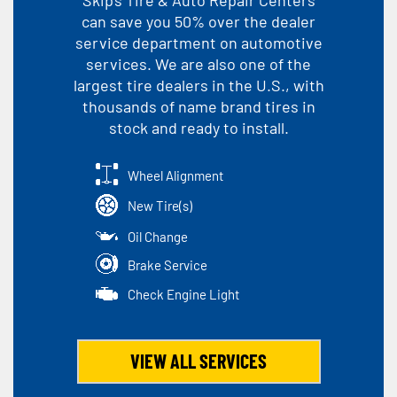
can save you 50% over the dealer
service department on automotive
services. We are also one of the
largest tire dealers in the U.S., with
thousands of name brand tires in
stock and ready to install.
Wheel Alignment
New Tire(s)
Oil Change
Brake Service
Check Engine Light
VIEW ALL SERVICES