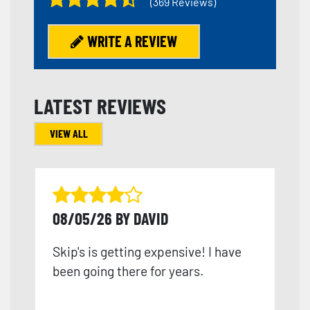
(369 Reviews)
WRITE A REVIEW
LATEST REVIEWS
VIEW ALL
08/05/26 BY DAVID
Skip's is getting expensive! I have
been going there for years.