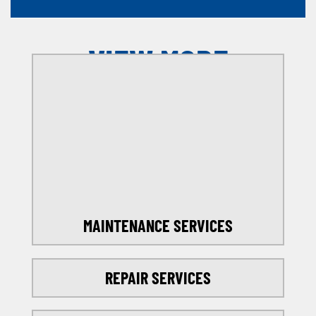
VIEW MORE
OFFERS
SELECT MY LOCATION
MAINTENANCE SERVICES
REPAIR SERVICES