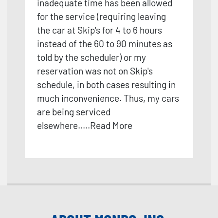
inadequate time has been allowed
for the service
(requiring leaving
the car at Skip's for 4 to 6 hours
instead of the 60 to 90 minutes as
told by the scheduler) or my
reservation was not on Skip's
schedule, in both cases resulting in
much inconvenience. Thus, my cars
are being serviced
elsewhere.
....
Read More