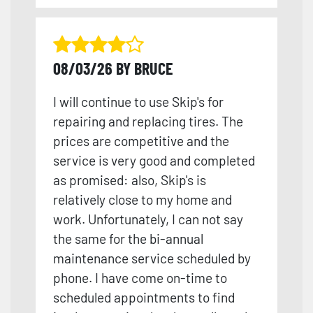
08/03/26 BY BRUCE
I will continue to use Skip's for
repairing and replacing tires. The
prices are competitive and the
service is very good and completed
as promised: also, Skip's is
relatively close to my home and
work. Unfortunately, I can not say
the same for the bi-annual
maintenance service scheduled by
phone. I have come on-time to
scheduled appointments to find