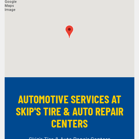
AUTOMOTIVE SERVICES AT
SKIP'S TIRE & AUTO REPAIR
CENTERS
Skip's Tire & Auto Repair Centers