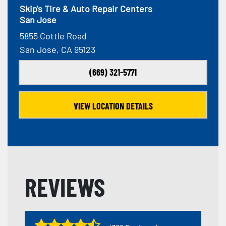
Skip's Tire & Auto Repair Centers
San Jose
5855 Cottle Road
San Jose, CA 95123
(669) 321-5771
VIEW LOCATION DETAILS
REVIEWS